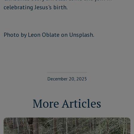
celebrating Jesus's birth.
Photo by Leon Oblate on Unsplash.
December 20, 2025
More Articles