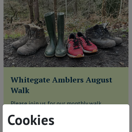
Whitegate Amblers August
Walk
Please join us for our monthly walk
discovering the beautiful countryside
Cookies
around Whitegate. Our walk starts 9.45am,
Thursday 20th August from Witton Mill