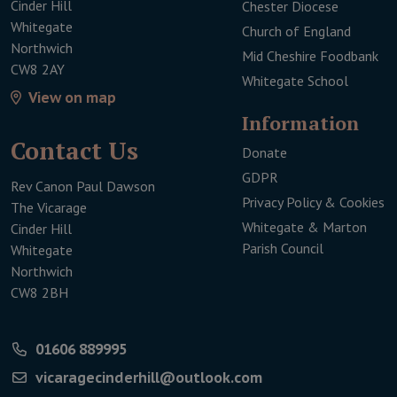
Cinder Hill
Chester Diocese
Whitegate
Church of England
Northwich
Mid Cheshire Foodbank
CW8 2AY
Whitegate School
View on map
Infor­mation
Contact Us
Donate
This link will open 
GDPR
Rev Canon Paul Dawson
Privacy Policy & Cookies
The Vicarage
Whitegate & Marton
Cinder Hill
Parish Council
Whitegate
Northwich
CW8 2BH
01606 889995
vicaragecinderhill@outlook.com