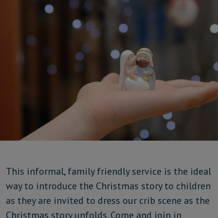
This informal, family friendly service is the ideal
way to introduce the Christmas story to children
as they are invited to dress our crib scene as the
Christmas story unfolds. Come and join in