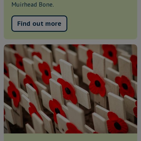
Muirhead Bone.
Find out more