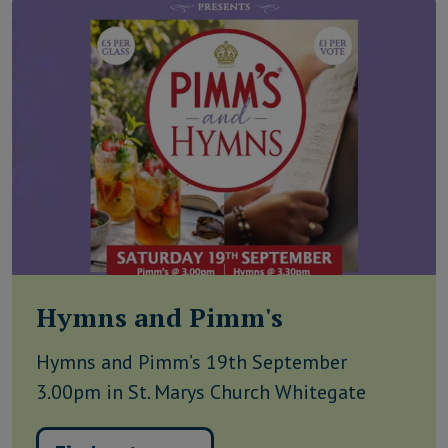
Hymns and Pimm's
Hymns and Pimm’s 19th September
3.00pm in St. Marys Church Whitegate