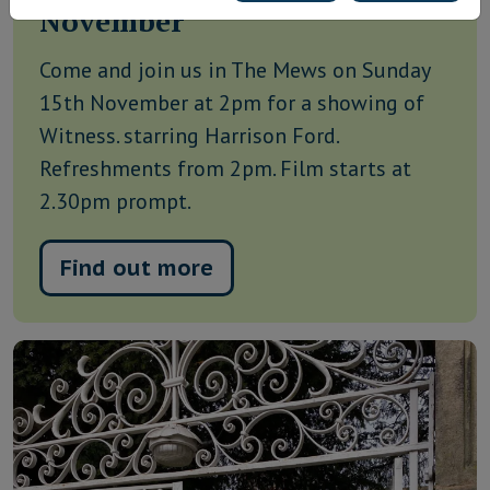
November
Come and join us in The Mews on Sunday
15th November at 2pm for a showing of
Witness. starring Harrison Ford.
Refreshments from 2pm. Film starts at
2.30pm prompt.
Find out more