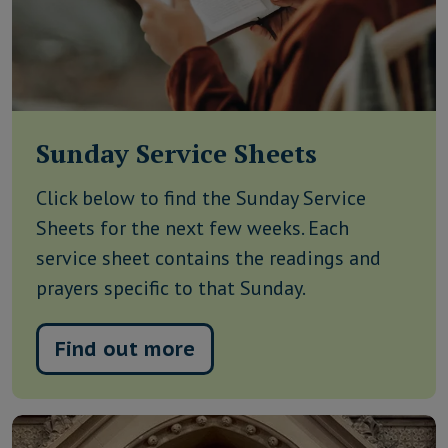
Sunday Service Sheets
Click below to find the Sunday Service
Sheets for the next few weeks. Each
service sheet contains the readings and
prayers specific to that Sunday.
Find out more