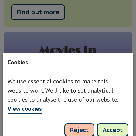
Find out more
Cookies
We use essential cookies to make this
website work. We'd like to set analytical
cookies to analyse the use of our website.
View cookies
Witness, Sunday 15th
Reject
Accept