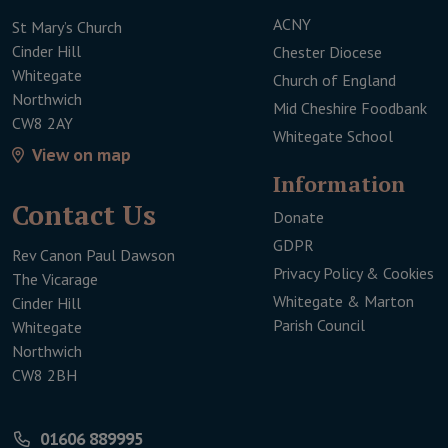
ACNY
St Mary’s Church
Cinder Hill
Chester Diocese
Whitegate
Church of England
Northwich
Mid Cheshire Foodbank
CW8 2AY
Whitegate School
View on map
Infor­mation
Contact Us
Donate
This link will open 
GDPR
Rev Canon Paul Dawson
Privacy Policy & Cookies
The Vicarage
Whitegate & Marton
Cinder Hill
Parish Council
Whitegate
Northwich
CW8 2BH
01606 889995