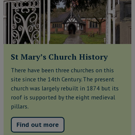
St Mary’s Church History
There have been three churches on this
site since the 14th Century. The present
church was largely rebuilt in 1874 but its
roof is supported by the eight medieval
pillars.
Find out more