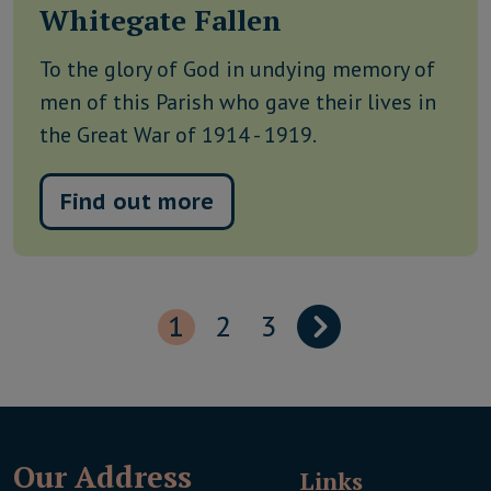
Whitegate Fallen
To the glory of God in undying memory of
men of this Parish who gave their lives in
the Great War of 1914 - 1919.
Find out more
1
2
3
Our Address
Links