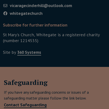
vicaragecinderhill@outlook.com
whitegatechurch
Subscribe for further information
St Mary’s Church, Whitegate is a registered charity
(number 1214535)
Site by
360 Systems
Safeguard­ing
If you have any safeguarding concerns or issues of a
safeguarding matter please follow the link below.
This link will download a word 
Contact Safeguarding