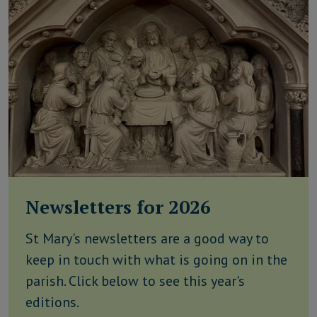
Newsletters for 2026
St Mary's newsletters are a good way to
keep in touch with what is going on in the
parish. Click below to see this year's
editions.