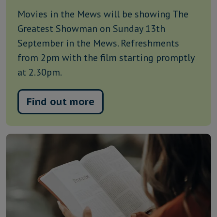
Movies in the Mews will be showing The
Greatest Showman on Sunday 13th
September in the Mews. Refreshments
from 2pm with the film starting promptly
at 2.30pm.
Find out more