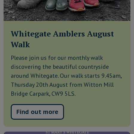
Whitegate Amblers August
Walk
Please join us for our monthly walk
discovering the beautiful countryside
around Whitegate. Our walk starts 9.45am,
Thursday 20th August from Witton Mill
Bridge Carpark, CW9 5LS.
Find out more