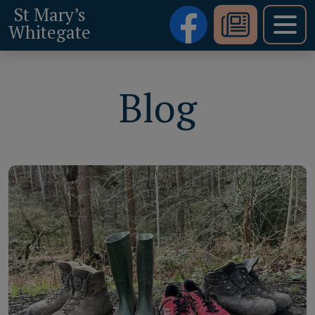
St Mary’s
Whitegate
Blog