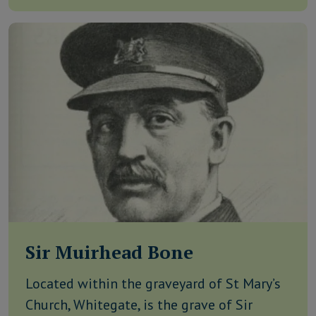
Sir Muirhead Bone
Located within the graveyard of St Mary’s
Church, Whitegate, is the grave of Sir