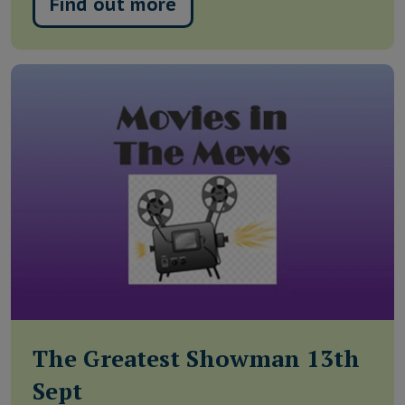
Find out more
The Greatest Showman 13th
Sept